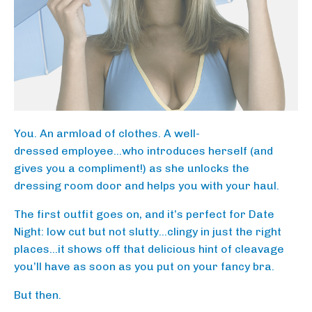
You. An armload of clothes. A well-
dressed employee…who introduces herself (and
gives you a compliment!) as she unlocks the
dressing room door and helps you with your haul.
The first outfit goes on, and it’s perfect for Date
Night: low cut but not slutty…clingy in just the right
places…it shows off that delicious hint of cleavage
you’ll have as soon as you put on your fancy bra.
But then.