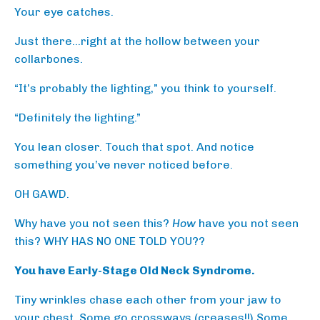
Your eye catches.
Just there…right at the hollow between your
collarbones.
“It’s probably the lighting,” you think to yourself.
“Definitely the lighting.”
You lean closer. Touch that spot. And notice
something you’ve never noticed before.
OH GAWD.
Why have you not seen this?
How
have you not seen
this? WHY HAS NO ONE TOLD YOU??
You have Early-Stage Old Neck Syndrome.
Tiny wrinkles chase each other from your jaw to
your chest. Some go crossways (creases!!) Some