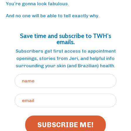
You’re gonna look fabulous.
And no one will be able to tell exactly why.
Save time and subscribe to TWH's
emails.
Subscribers get first access to appointment
openings, stories from Jeri, and helpful info
surrounding your skin (and Brazilian) health.
SUBSCRIBE ME!