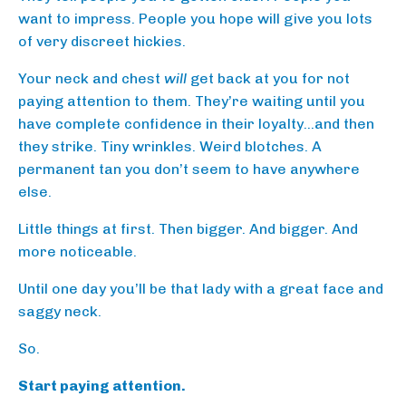
want to impress. People you hope will give you lots
of very discreet hickies.
Your neck and chest
will
get back at you for not
paying attention to them. They’re waiting until you
have complete confidence in their loyalty…and then
they strike. Tiny wrinkles. Weird blotches. A
permanent tan you don’t seem to have anywhere
else.
Little things at first. Then bigger. And bigger. And
more noticeable.
Until one day you’ll be that lady with a great face and
saggy neck.
So.
Start paying attention.