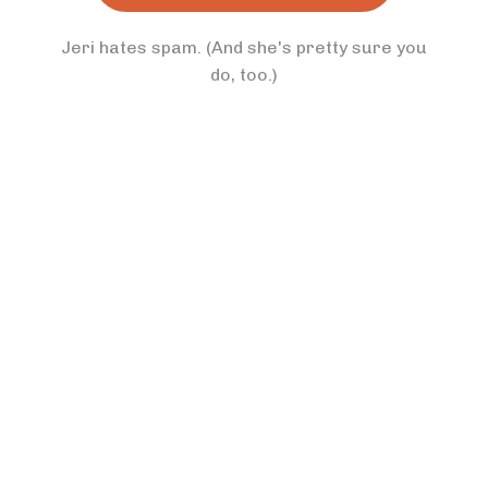
Jeri hates spam. (And she's pretty sure you
do, too.)