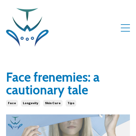
Face frenemies: a
cautionary tale
Face
Longevity
Skin Care
Tips