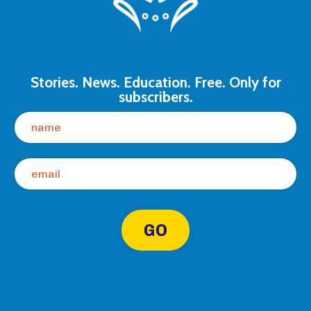
Stories. News. Education. Free. Only for
subscribers.
GO