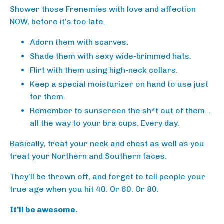
Shower those Frenemies with love and affection
NOW, before it’s too late.
Adorn them with scarves.
Shade them with sexy wide-brimmed hats.
Flirt with them using high-neck collars.
Keep a special moisturizer on hand to use just
for them.
Remember to sunscreen the sh*t out of them…
all the way to your bra cups. Every day.
Basically, treat your neck and chest as well as you
treat your Northern and Southern faces.
They’ll be thrown off, and forget to tell people your
true age when you hit 40. Or 60. Or 80.
It’ll be awesome.