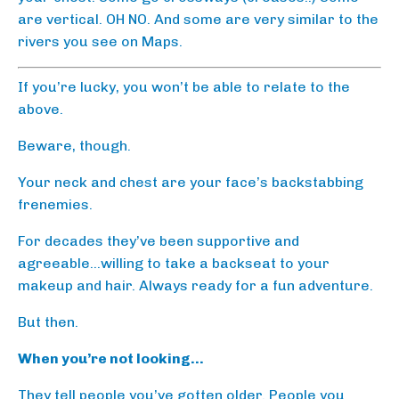
are vertical. OH NO. And some are very similar to the
rivers you see on Maps.
If you’re lucky, you won’t be able to relate to the
above.
Beware, though.
Your neck and chest are your face’s backstabbing
frenemies.
For decades they’ve been supportive and
agreeable…willing to take a backseat to your
makeup and hair. Always ready for a fun adventure.
But then.
When you’re not looking…
They tell people you’ve gotten older. People you