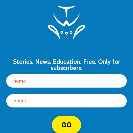
Stories. News. Education. Free. Only for
subscribers.
GO