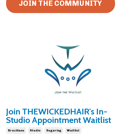
JOIN THE COMMUNITY
Join THEWICKEDHAIR's In-
Studio Appointment Waitlist
Brazilians
Studio
Sugaring
Waitlist