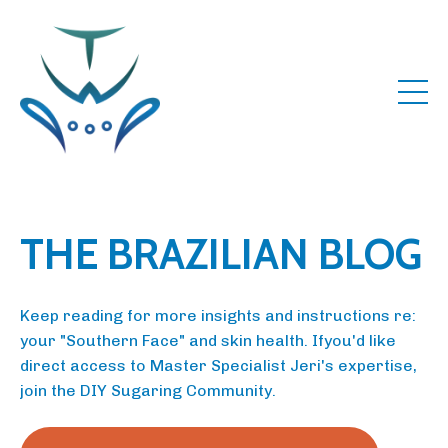
THE BRAZILIAN BLOG
Keep reading for more insights and instructions re:
your "Southern Face" and skin health. Ifyou'd like
direct access to Master Specialist Jeri's expertise,
join the DIY Sugaring Community.