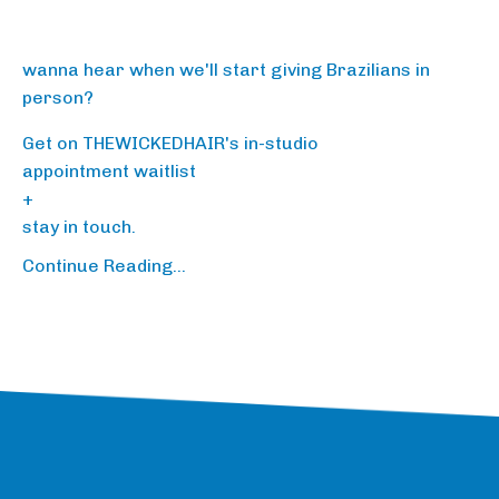
wanna hear when we'll start giving Brazilians in
person?
Get on THEWICKEDHAIR's in-studio
appointment waitlist
+
stay in touch
.
Continue Reading...